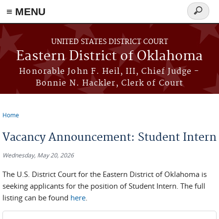
≡ MENU
Search
form
Skip to main content
UNITED STATES DISTRICT COURT
Eastern District of Oklahoma
Honorable John F. Heil, III, Chief Judge -
Bonnie N. Hackler, Clerk of Court
Home
You are here
Vacancy Announcement: Student Intern
Wednesday, May 20, 2026
The U.S. District Court for the Eastern District of Oklahoma is
seeking applicants for the position of Student Intern. The full
listing can be found
here
.