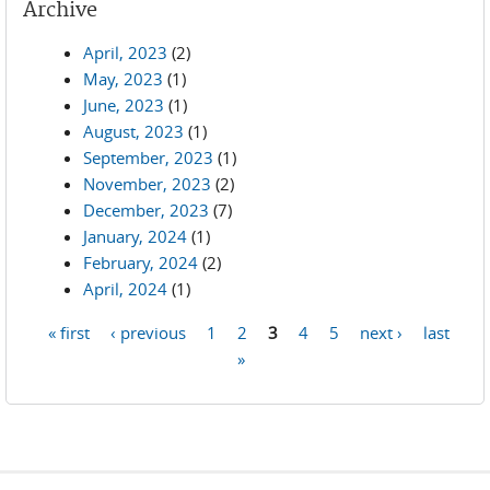
Archive
April, 2023
(2)
May, 2023
(1)
June, 2023
(1)
August, 2023
(1)
September, 2023
(1)
November, 2023
(2)
December, 2023
(7)
January, 2024
(1)
February, 2024
(2)
April, 2024
(1)
« first
‹ previous
1
2
3
4
5
next ›
last
Pages
»