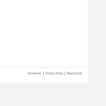
|
|
Disclaimer
Privacy Policy
Read Aloud