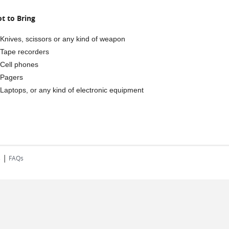
t to Bring
Knives, scissors or any kind of weapon
Tape recorders
Cell phones
Pagers
Laptops, or any kind of electronic equipment
|
s
FAQs