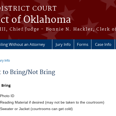
DISTRICT COURT
ict of Oklahoma
III, Chief Judge - Bonnie N. Hackler, Clerk o
iling Without an Attorney
Jury Info
Forms
Case Info
ury Info
re here
 to Bring/Not Bring
 Bring
Photo ID
Reading Material if desired (may not be taken to the courtroom)
Sweater or Jacket (courtrooms can get cold)