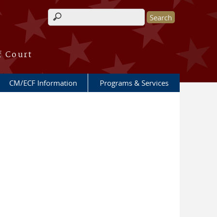
Search form
f Court
CM/ECF Information
Programs & Services