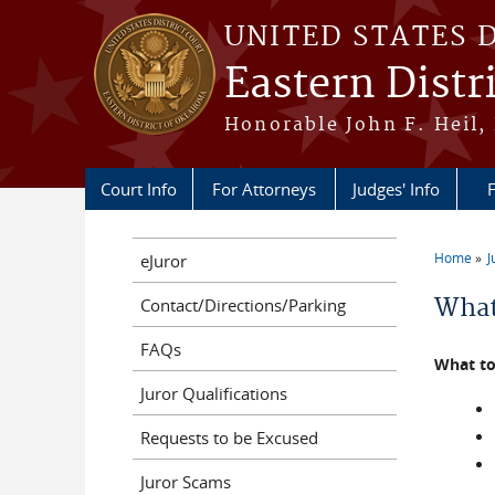
Skip to main content
UNITED STATES 
Eastern Distr
Honorable John F. Heil, 
Court Info
For Attorneys
Judges' Info
F
Home
J
eJuror
You a
What
Contact/Directions/Parking
FAQs
What to
Juror Qualifications
Requests to be Excused
Juror Scams