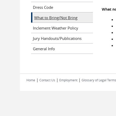
Dress Code
What no
What to Bring/Not Bring
Inclement Weather Policy
Jury Handouts/Publications
General Info
|
|
|
Home
Contact Us
Employment
Glossary of Legal Term