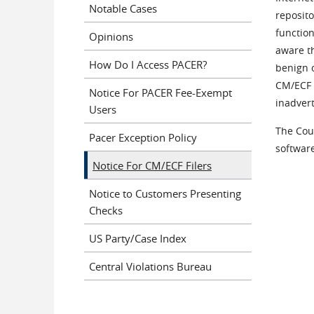
Notable Cases
reposit
function
Opinions
aware th
How Do I Access PACER?
benign o
CM/ECF f
Notice For PACER Fee-Exempt
inadver
Users
The Cour
Pacer Exception Policy
software
Notice For CM/ECF Filers
Notice to Customers Presenting
Checks
US Party/Case Index
Central Violations Bureau