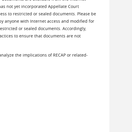
as not yet incorporated Appellate Court
cess to restricted or sealed documents. Please be
by anyone with Internet access and modified for
restricted or sealed documents. Accordingly,
ractices to ensure that documents are not
 analyze the implications of RECAP or related-