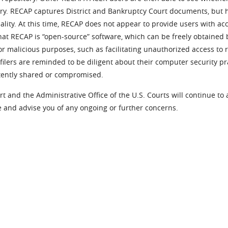
ory. RECAP captures District and Bankruptcy Court documents, but h
ality. At this time, RECAP does not appear to provide users with ac
at RECAP is “open-source” software, which can be freely obtained 
r malicious purposes, such as facilitating unauthorized access to 
ilers are reminded to be diligent about their computer security p
tently shared or compromised.
t and the Administrative Office of the U.S. Courts will continue to
 and advise you of any ongoing or further concerns.