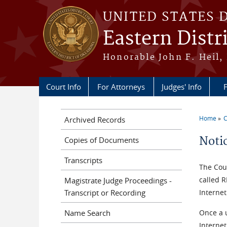
Skip to main content
UNITED STATES 
Eastern Distr
Honorable John F. Heil, 
Court Info
For Attorneys
Judges' Info
F
Home
C
Archived Records
You a
Noti
Copies of Documents
Transcripts
The Cour
called 
Magistrate Judge Proceedings -
Transcript or Recording
Internet
Name Search
Once a 
Interne