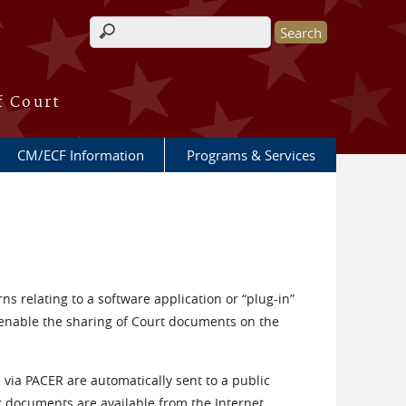
Search form
f Court
CM/ECF Information
Programs & Services
ns relating to a software application or “plug-in”
 enable the sharing of Court documents on the
via PACER are automatically sent to a public
r documents are available from the Internet