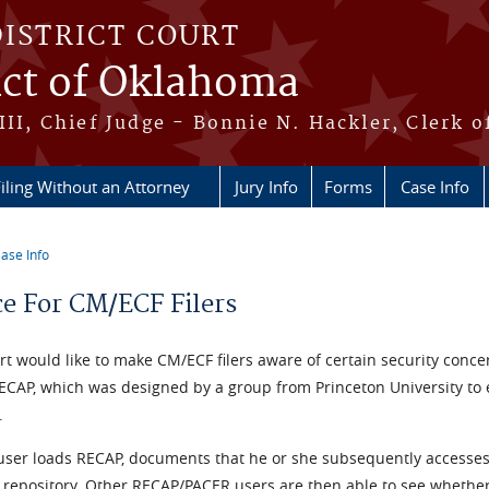
DISTRICT COURT
ict of Oklahoma
III, Chief Judge - Bonnie N. Hackler, Clerk o
iling Without an Attorney
Jury Info
Forms
Case Info
ase Info
re here
ce For CM/ECF Filers
t would like to make CM/ECF filers aware of certain security concer
RECAP, which was designed by a group from Princeton University to
.
user loads RECAP, documents that he or she subsequently accesses 
t repository. Other RECAP/PACER users are then able to see whethe