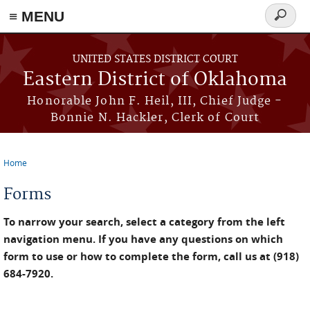
≡ MENU
Search
form
Skip to main content
UNITED STATES DISTRICT COURT
Eastern District of Oklahoma
Honorable John F. Heil, III, Chief Judge -
Bonnie N. Hackler, Clerk of Court
Home
You are here
Forms
To narrow your search, select a category from the left
navigation menu. If you have any questions on which
form to use or how to complete the form, call us at (918)
684-7920.