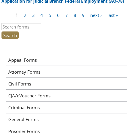
Application for Judicial Branch Federal Employment (AO-78)
1
2
3
4
5
6
7
8
9
next ›
last »
Pages
Search this site
Appeal Forms
Attorney Forms
Civil Forms
CJA/eVoucher Forms
Criminal Forms
General Forms
Prisoner Forms