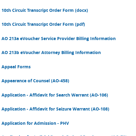
10th Circuit Transcript Order Form (docx)
10th Circuit Transcript Order Form (pdf)
AO 213a eVoucher Service Provider Billing Information
AO 213b eVoucher Attorney Billing Information
Appeal Forms
Appearance of Counsel (AO-458)
Application - Affidavit for Search Warrant (AO-106)
Application - Affidavit for Seizure Warrant (AO-108)
Application for Admission - PHV