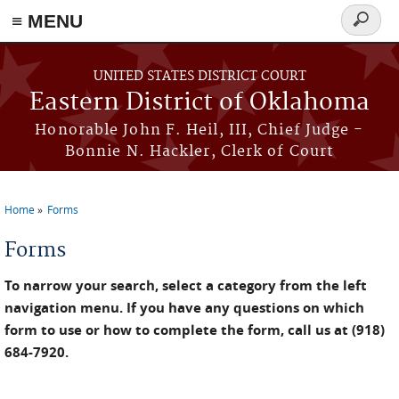
≡ MENU
Search
form
Skip to main content
UNITED STATES DISTRICT COURT
Eastern District of Oklahoma
Honorable John F. Heil, III, Chief Judge -
Bonnie N. Hackler, Clerk of Court
Home
Forms
You are here
Forms
To narrow your search, select a category from the left
navigation menu. If you have any questions on which
form to use or how to complete the form, call us at (918)
684-7920.