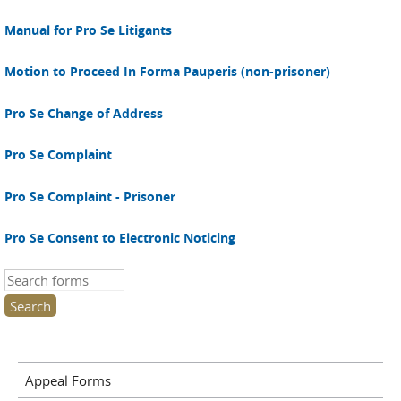
Manual for Pro Se Litigants
Motion to Proceed In Forma Pauperis (non-prisoner)
Pro Se Change of Address
Pro Se Complaint
Pro Se Complaint - Prisoner
Pro Se Consent to Electronic Noticing
Search this site
Appeal Forms