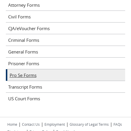
Attorney Forms
Civil Forms
CJA/eVoucher Forms
Criminal Forms
General Forms
Prisoner Forms
Pro Se Forms
Transcript Forms
US Court Forms
|
|
|
|
Home
Contact Us
Employment
Glossary of Legal Terms
FAQs