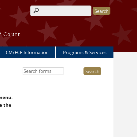
Search form
f Court
CM/ECF Information
Programs & Services
Search this site
 menu.
e the