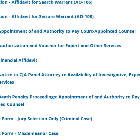
tion - Affidavit for Search Warrant (AO-106)
ion - Affidavit for Seizure Warrant (AO-108)
Appointment of and Authority to Pay Court-Appointed Counsel
Authorization and Voucher for Expert and Other Services
inancial Affidavit
otice to CJA Panel Attorney re Availability of Investigative, Expe
ervices
Death Penalty Proceedings: Appointment of and Authority to Pay
ed Counsel
 Form - Jury Selection Only (Criminal Case)
 Form - Misdemeanor Case