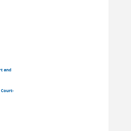
rt and
 Court-