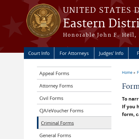
Skip to main content
UNITED STATES 
Eastern Distr
Honorable John F. Heil, 
Court Info
For Attorneys
Judges' Info
F
Home
Appeal Forms
You a
For
Attorney Forms
Civil Forms
To narr
If you 
CJA/eVoucher Forms
form, c
Criminal Forms
General Forms