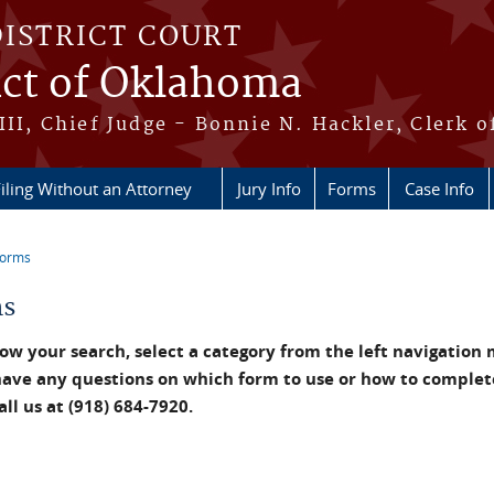
DISTRICT COURT
ict of Oklahoma
III, Chief Judge - Bonnie N. Hackler, Clerk o
iling Without an Attorney
Jury Info
Forms
Case Info
Forms
re here
ms
ow your search, select a category from the left navigation
have any questions on which form to use or how to complet
all us at (918) 684-7920.