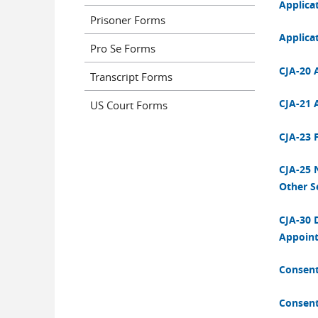
Applica
Prisoner Forms
Applicat
Pro Se Forms
CJA-20 
Transcript Forms
CJA-21 
US Court Forms
CJA-23 F
CJA-25 N
Other S
CJA-30 
Appoint
Consent
Consent