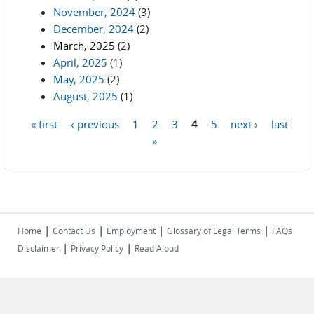
November, 2024
(3)
December, 2024
(2)
March, 2025
(2)
April, 2025
(1)
May, 2025
(2)
August, 2025
(1)
« first
‹ previous
1
2
3
4
5
next ›
last
Pages
»
|
|
|
|
Home
Contact Us
Employment
Glossary of Legal Terms
FAQs
|
|
Disclaimer
Privacy Policy
Read Aloud