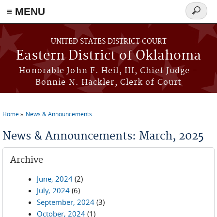
≡ MENU
Search
form
Skip to main content
UNITED STATES DISTRICT COURT
Eastern District of Oklahoma
Honorable John F. Heil, III, Chief Judge -
Bonnie N. Hackler, Clerk of Court
Home
News & Announcements
You are here
News & Announcements: March, 2025
Archive
June, 2024
(2)
July, 2024
(6)
September, 2024
(3)
October, 2024
(1)