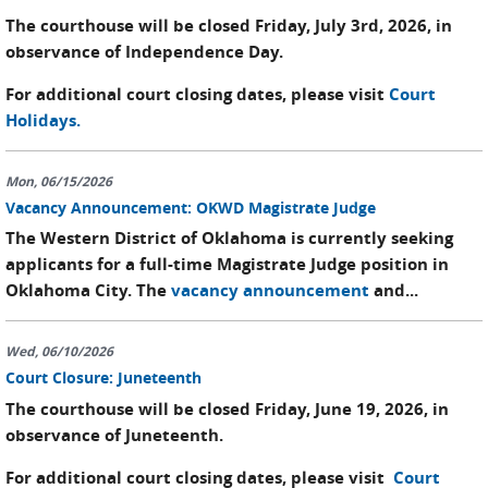
The courthouse will be closed Friday, July 3rd, 2026, in
observance of Independence Day.
For additional court closing dates, please visit
Court
Holidays.
Mon, 06/15/2026
Vacancy Announcement: OKWD Magistrate Judge
The Western District of Oklahoma is currently seeking
applicants for a full-time Magistrate Judge position in
Oklahoma City. The
vacancy announcement
and...
Wed, 06/10/2026
Court Closure: Juneteenth
The courthouse will be closed Friday, June 19, 2026, in
observance of Juneteenth.
For additional court closing dates, please visit
Court