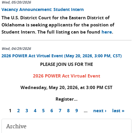
Wed, 05/20/2026
Vacancy Announcement: Student Intern
The U.S. District Court for the Eastern District of
Oklahoma is seeking applicants for the position of
Student Intern. The full listing can be found
here
.
Wed, 04/29/2026
2026 POWER Act Virtual Event (May 20, 2026, 3:00 PM, CST)
PLEASE JOIN US FOR THE
2026 POWER Act Virtual Event
Wednesday, May 20, 2026, at 3:00 PM CST
Register...
1
2
3
4
5
6
7
8
9
…
next ›
last »
Pages
Archive