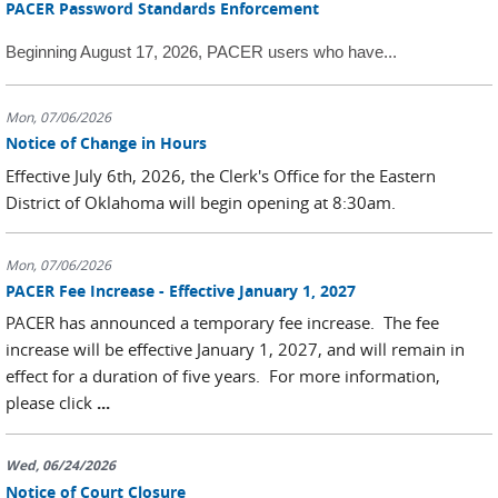
PACER Password Standards Enforcement
Beginning August 17, 2026, PACER users who have...
Mon, 07/06/2026
Notice of Change in Hours
Effective July 6th, 2026, the Clerk's Office for the Eastern
District of Oklahoma will begin opening at 8:30am.
Mon, 07/06/2026
PACER Fee Increase - Effective January 1, 2027
PACER has announced a temporary fee increase. The fee
increase will be effective January 1, 2027, and will remain in
effect for a duration of five years. For more information,
please click
...
Wed, 06/24/2026
Notice of Court Closure