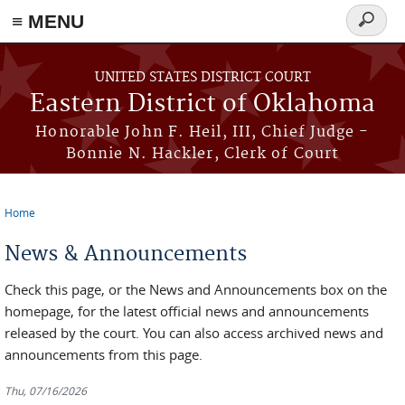
≡ MENU
Search
form
Skip to main content
UNITED STATES DISTRICT COURT
Eastern District of Oklahoma
Honorable John F. Heil, III, Chief Judge -
Bonnie N. Hackler, Clerk of Court
Home
You are here
News & Announcements
Check this page, or the News and Announcements box on the
homepage, for the latest official news and announcements
released by the court. You can also access archived news and
announcements from this page.
Thu, 07/16/2026