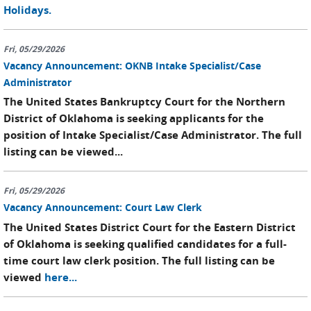
Holidays.
Fri, 05/29/2026
Vacancy Announcement: OKNB Intake Specialist/Case
Administrator
The United States Bankruptcy Court for the Northern
District of Oklahoma is seeking applicants for the
position of Intake Specialist/Case Administrator. The full
listing can be viewed...
Fri, 05/29/2026
Vacancy Announcement: Court Law Clerk
The United States District Court for the Eastern District
of Oklahoma is seeking qualified candidates for a full-
time court law clerk position. The full listing can be
viewed
here...