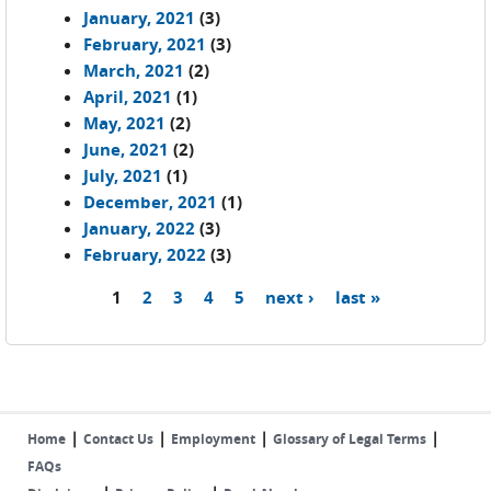
January, 2021
(3)
February, 2021
(3)
March, 2021
(2)
April, 2021
(1)
May, 2021
(2)
June, 2021
(2)
July, 2021
(1)
December, 2021
(1)
January, 2022
(3)
February, 2022
(3)
1
2
3
4
5
next ›
last »
Pages
|
|
|
|
Home
Contact Us
Employment
Glossary of Legal Terms
FAQs