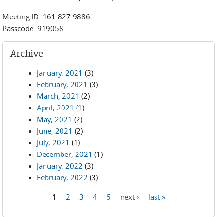
Meeting ID: 161 827 9886
Passcode: 919058
Archive
January, 2021
(3)
February, 2021
(3)
March, 2021
(2)
April, 2021
(1)
May, 2021
(2)
June, 2021
(2)
July, 2021
(1)
December, 2021
(1)
January, 2022
(3)
February, 2022
(3)
1
2
3
4
5
next ›
last »
Pages