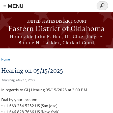
≡ MENU
Search
form
Skip to main content
UNITED STATES DISTRICT COURT
Eastern District of Oklahoma
Honorable John F. Heil, III, Chief Judge -
Bonnie N. Hackler, Clerk of Court
Home
You are here
Hearing on 05/15/2025
Thursday, May 15, 2025
In regards to GLJ Hearing 05/15/2025 at 3:00 P.M.
Dial by your location
• +1 669 254 5252 US (San Jose)
• +1 646 828 7666 US (New York)