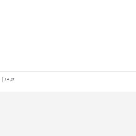
|
s
FAQs