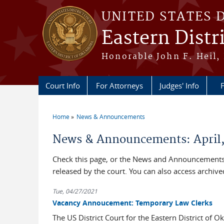
Skip to main content
UNITED STATES 
Eastern Distr
Honorable John F. Heil, 
Court Info
For Attorneys
Judges' Info
F
Home
News & Announcements
You are here
News & Announcements: April,
Check this page, or the News and Announcements 
released by the court. You can also access archi
Tue, 04/27/2021
Vacancy Annoucement: Temporary Law Clerks
The US District Court for the Eastern District of O