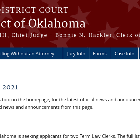
DISTRICT COURT
ict of Oklahoma
III, Chief Judge - Bonnie N. Hackler, Clerk o
iling Without an Attorney
Jury Info
Forms
Case Info
 2021
box on the homepage, for the latest official news and announc
ved news and announcements from this page.
klahoma is seeking applicants for two Term Law Clerks. The full lis