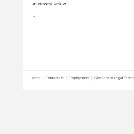
be viewed below.
...
|
|
|
Home
Contact Us
Employment
Glossary of Legal Term