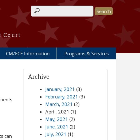
Search form
f Court
CM/ECF Information
Programs & Services
Archive
January, 2021
(3)
February, 2021
(3)
ements
March, 2021
(2)
April, 2021
(1)
May, 2021
(2)
June, 2021
(2)
July, 2021
(1)
ts can