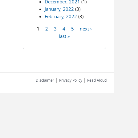
December, 2021
(1)
January, 2022
(3)
February, 2022
(3)
1
2
3
4
5
next ›
Pages
last »
|
|
Disclaimer
Privacy Policy
Read Aloud