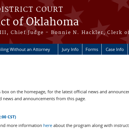
DISTRICT COURT
ict of Oklahoma
III, Chief Judge - Bonnie N. Hackler, Clerk o
iling Without an Attorney
Jury Info
Forms
Case Info
box on the homepage, for the latest official news and announc
ved news and announcements from this page.
:00 CST)
 Find more information
here
about the program along with instruct