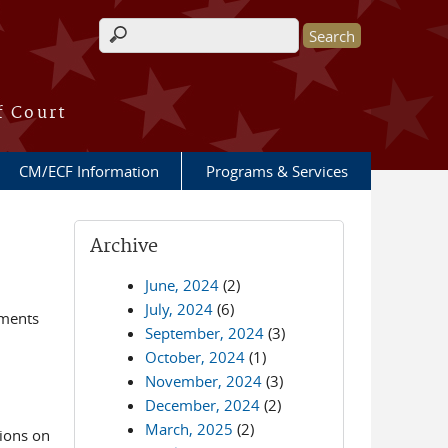
Search form
f Court
CM/ECF Information
Programs & Services
Archive
June, 2024
(2)
July, 2024
(6)
ements
September, 2024
(3)
October, 2024
(1)
November, 2024
(3)
December, 2024
(2)
March, 2025
(2)
ions on