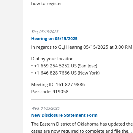
how to register.
Thu, 05/15/2025
Hearing on 05/15/2025
In regards to GLJ Hearing 05/15/2025 at 3:00 P.M
Dial by your location
• +1 669 254 5252 US (San Jose)
• +1 646 828 7666 US (New York)
Meeting ID: 161 827 9886
Passcode: 919058
Wed, 04/23/2025
New Disclosure Statement Form
The Eastern District of Oklahoma has updated the ci
cases are now required to complete and file the...