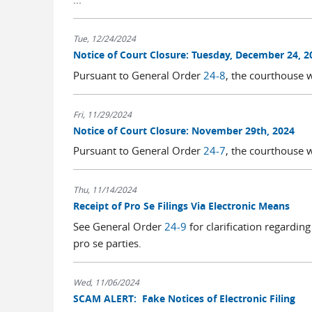
Tue, 12/24/2024
Notice of Court Closure: Tuesday, December 24, 2
Pursuant to General Order
24-8
, the courthouse 
Fri, 11/29/2024
Notice of Court Closure: November 29th, 2024
Pursuant to General Order
24-7
, the courthouse 
Thu, 11/14/2024
Receipt of Pro Se Filings Via Electronic Means
See General Order
24-9
for clarification regardin
pro se parties.
Wed, 11/06/2024
SCAM ALERT: Fake Notices of Electronic Filing