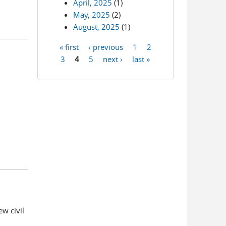
April, 2025
(1)
May, 2025
(2)
August, 2025
(1)
« first
‹ previous
1
2
Pages
3
4
5
next ›
last »
ew civil