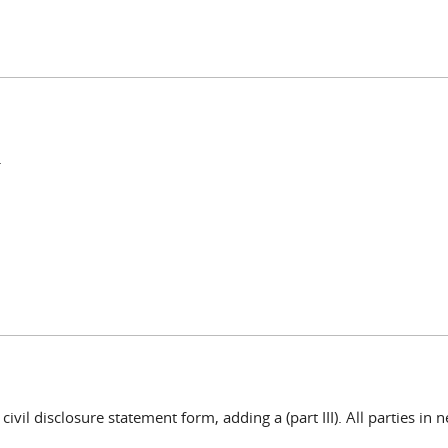
.
vil disclosure statement form, adding a (part III). All parties in n