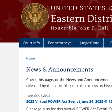
Skip to main content
UNITED STATES 
Eastern Distr
Honorable John F. Heil, 
Court Info
For Attorneys
Judges' Info
F
Home
You are here
News & Announcements
Check this page, or the News and Announcements 
released by the court. You can also access archi
Wed, 05/21/2025
2025 Virtual POWER Act Event (June 24, 2025 @ 12
Please join us for this Virtual POWER Act Event!