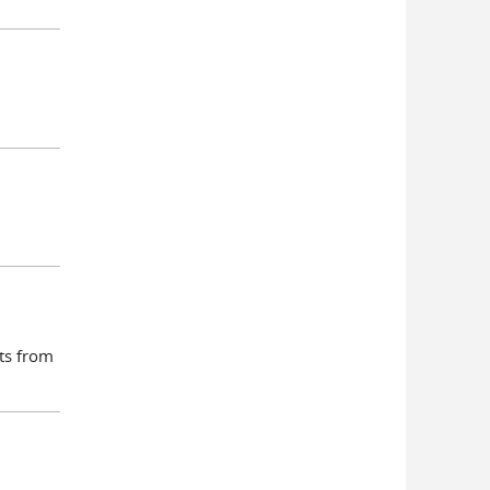
nts from