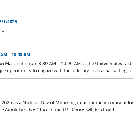
3/1/2025
*
...
 AM – 10:00 AM
 on March 6th from 8:30 AM – 10:00 AM at the United States Distr
ue opportunity to engage with the judiciary in a casual setting, as
9, 2025 as a National Day of Mourning to honor the memory of f
 Administrative Office of the U.S. Courts will be closed.