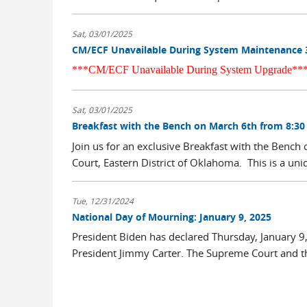
Sat, 03/01/2025
CM/ECF Unavailable During System Maintenance 
***CM/ECF Unavailable During System Upgrade**
Sat, 03/01/2025
Breakfast with the Bench on March 6th from 8:30
Join us for an exclusive Breakfast with the Bench
Court, Eastern District of Oklahoma. This is a uniq
Tue, 12/31/2024
National Day of Mourning: January 9, 2025
President Biden has declared Thursday, January 
President Jimmy Carter. The Supreme Court and the
...