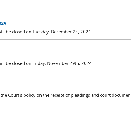
024
will be closed on Tuesday, December 24, 2024.
will be closed on Friday, November 29th, 2024.
g the Court's policy on the receipt of pleadings and court docume