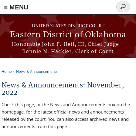
≡ MENU
Search
form
Skip to main content
UNITED STATES DISTRICT COURT
Eastern District of Oklahoma
Honorable John F. Heil, III, Chief Judge -
Bonnie N. Hackler, Clerk of Court
Home
News & Announcements
You are here
News & Announcements: November,
2022
Check this page, or the News and Announcements box on the
homepage, for the latest official news and announcements
released by the court. You can also access archived news and
announcements from this page.