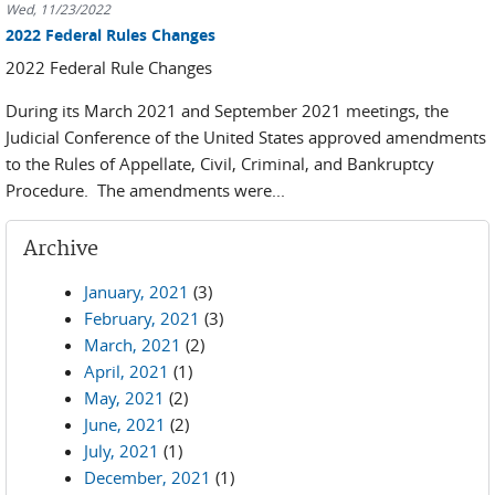
Wed, 11/23/2022
2022 Federal Rules Changes
2022 Federal Rule Changes
During its March 2021 and September 2021 meetings, the
Judicial Conference of the United States approved amendments
to the Rules of Appellate, Civil, Criminal, and Bankruptcy
Procedure. The amendments were...
Archive
January, 2021
(3)
February, 2021
(3)
March, 2021
(2)
April, 2021
(1)
May, 2021
(2)
June, 2021
(2)
July, 2021
(1)
December, 2021
(1)