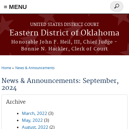
≡ MENU
Search
form
Skip to main content
UNITED STATES DISTRICT COURT
Eastern District of Oklahoma
Honorable John F. Heil, III, Chief Judge -
Bonnie N. Hackler, Clerk of Court
Home
News & Announcements
You are here
News & Announcements: September,
2024
Archive
March, 2022
(3)
May, 2022
(3)
August, 2022
(2)