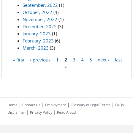
September, 2022
(1)
October, 2022
(4)
November, 2022
(1)
December, 2022
(3)
January, 2023
(1)
February, 2023
(6)
March, 2023
(3)
« first
‹ previous
1
2
3
4
5
next ›
last
Pages
»
|
|
|
|
Home
Contact Us
Employment
Glossary of Legal Terms
FAQs
|
|
Disclaimer
Privacy Policy
Read Aloud