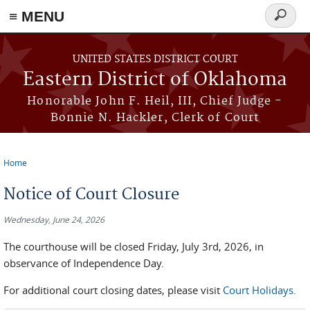
≡ MENU
Search
form
Skip to main content
UNITED STATES DISTRICT COURT
Eastern District of Oklahoma
Honorable John F. Heil, III, Chief Judge -
Bonnie N. Hackler, Clerk of Court
Home
You are here
Notice of Court Closure
Wednesday, June 24, 2026
The courthouse will be closed Friday, July 3rd, 2026, in
observance of Independence Day.
For additional court closing dates, please visit
Court Holidays.