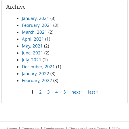
Archive
January, 2021
(3)
February, 2021
(3)
March, 2021
(2)
April, 2021
(1)
May, 2021
(2)
June, 2021
(2)
July, 2021
(1)
December, 2021
(1)
January, 2022
(3)
February, 2022
(3)
1
2
3
4
5
next ›
last »
Pages
|
|
|
|
Home
Contact Us
Employment
Glossary of Legal Terms
FAQs