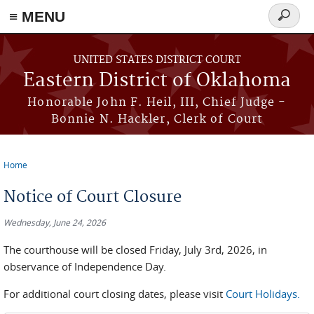
≡ MENU
Search
form
Skip to main content
UNITED STATES DISTRICT COURT
Eastern District of Oklahoma
Honorable John F. Heil, III, Chief Judge -
Bonnie N. Hackler, Clerk of Court
Home
You are here
Notice of Court Closure
Wednesday, June 24, 2026
The courthouse will be closed Friday, July 3rd, 2026, in
observance of Independence Day.
For additional court closing dates, please visit
Court Holidays.