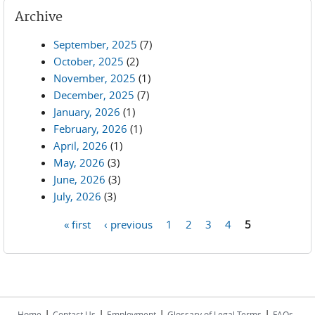
Archive
September, 2025
(7)
October, 2025
(2)
November, 2025
(1)
December, 2025
(7)
January, 2026
(1)
February, 2026
(1)
April, 2026
(1)
May, 2026
(3)
June, 2026
(3)
July, 2026
(3)
« first
‹ previous
1
2
3
4
5
Pages
|
|
|
|
Home
Contact Us
Employment
Glossary of Legal Terms
FAQs