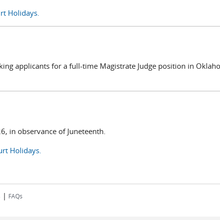
rt Holidays.
king applicants for a full-time Magistrate Judge position in Okla
26, in observance of Juneteenth.
rt Holidays.
|
s
FAQs