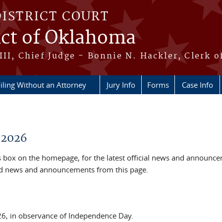
DISTRICT COURT
ict of Oklahoma
III, Chief Judge - Bonnie N. Hackler, Clerk o
iling Without an Attorney
Jury Info
Forms
Case Info
 2026
box on the homepage, for the latest official news and announc
ved news and announcements from this page.
026, in observance of Independence Day.