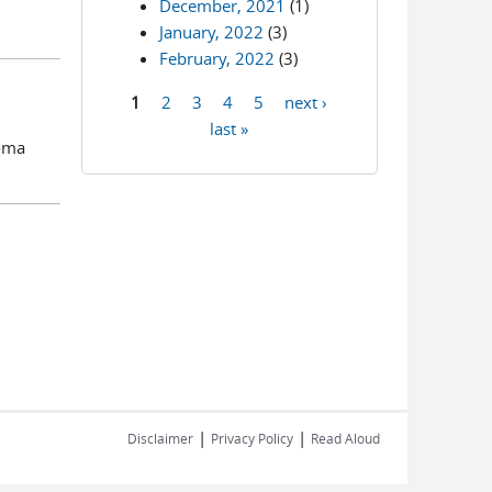
December, 2021
(1)
January, 2022
(3)
February, 2022
(3)
1
2
3
4
5
next ›
Pages
last »
homa
|
|
Disclaimer
Privacy Policy
Read Aloud