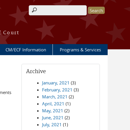
Search form
f Court
CM/ECF Information
Programs & Services
Archive
January, 2021
(3)
February, 2021
(3)
ements
March, 2021
(2)
April, 2021
(1)
May, 2021
(2)
June, 2021
(2)
July, 2021
(1)