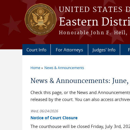
Skip to main content
UNITED STATES 
Eastern Distr
Honorable John F. Heil, 
Court Info
For Attorneys
Judges' Info
F
Home
News & Announcements
You are here
News & Announcements: June,
Check this page, or the News and Announcements 
released by the court. You can also access archi
Wed, 06/24/2026
Notice of Court Closure
The courthouse will be closed Friday, July 3rd, 2