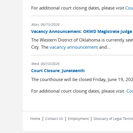
For additional court closing dates, please visit
Cou
Mon, 06/15/2026
Vacancy Announcement: OKWD Magistrate Judge
The Western District of Oklahoma is currently see
City. The
vacancy announcement
and...
Wed, 06/10/2026
Court Closure: Juneteenth
The courthouse will be closed Friday, June 19, 20
For additional court closing dates, please visit
Cou
|
|
|
Home
Contact Us
Employment
Glossary of Legal Term